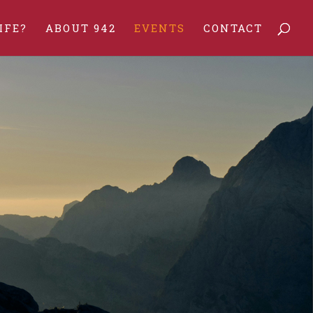
IFE?
ABOUT 942
EVENTS
CONTACT