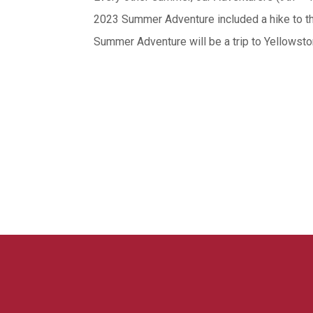
2023 Summer Adventure included a hike to t
Summer Adventure will be a trip to Yellowst