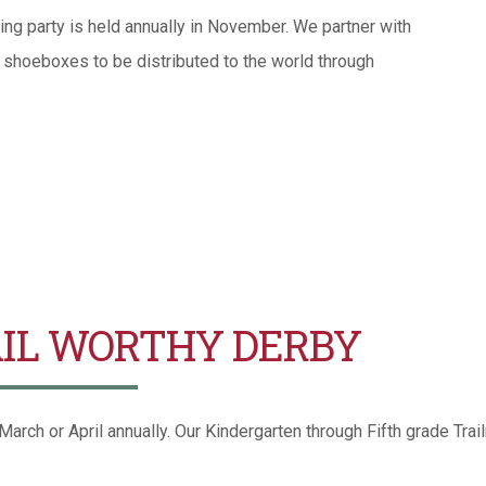
ng party is held annually in November. We partner with
k shoeboxes to be distributed to the world through
IL WORTHY DERBY
arch or April annually. Our Kindergarten through Fifth grade Trail