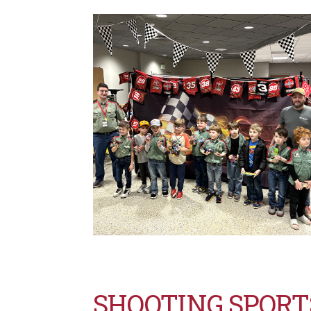
SHOOTING SPOR