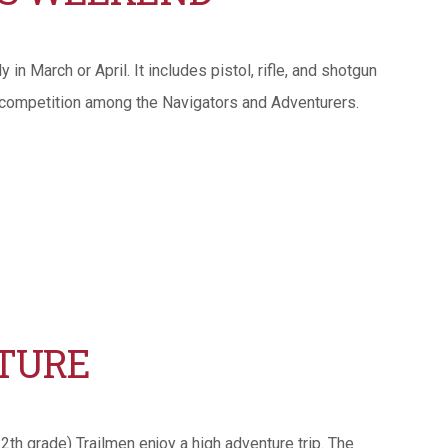
n March or April. It includes pistol, rifle, and shotgun
 competition among the Navigators and Adventurers.
TURE
th grade) Trailmen enjoy a high adventure trip. The