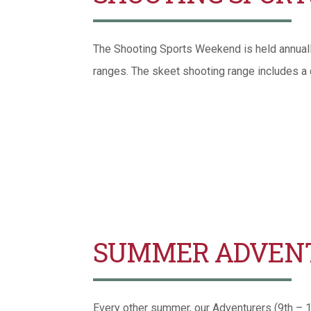
The Shooting Sports Weekend is held annually i
ranges. The skeet shooting range includes a
SUMMER ADVEN
Every other summer, our Adventurers (9th – 12