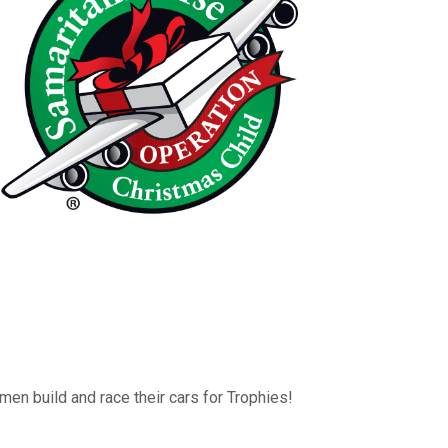
men build and race their cars for Trophies!