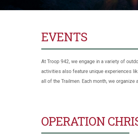
EVENTS
At Troop 942, we engage in a variety of outdo
activities also feature unique experiences li
all of the Trailmen. Each month, we organize 
OPERATION CHRI