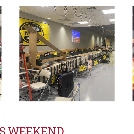
TS WEEKEND