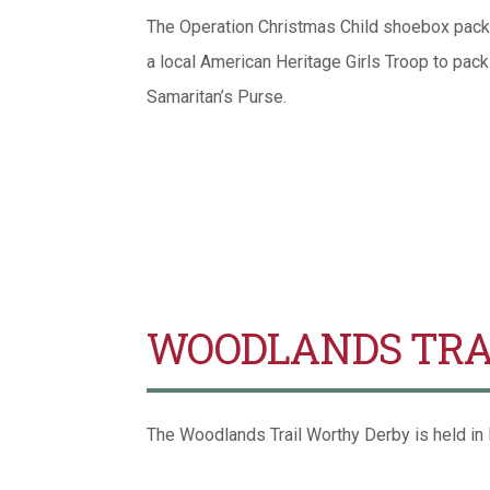
The Operation Christmas Child shoebox packi
a local American Heritage Girls Troop to pac
Samaritan’s Purse.
WOODLANDS TRA
The Woodlands Trail Worthy Derby is held in M