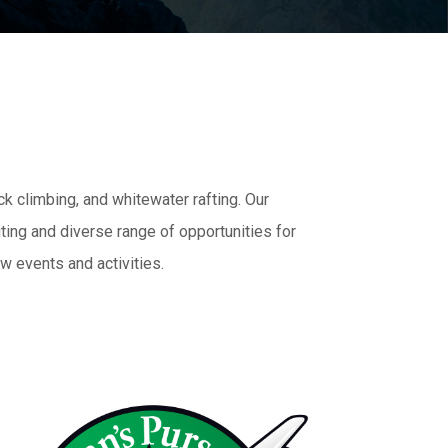
ck climbing, and whitewater rafting. Our
ting and diverse range of opportunities for
w events and activities.