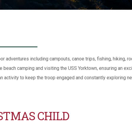
or adventures including campouts, canoe trips, fishing, hiking, ro
ke beach camping and visiting the USS Yorktown, ensuring an exci
an activity to keep the troop engaged and constantly exploring ne
STMAS CHILD