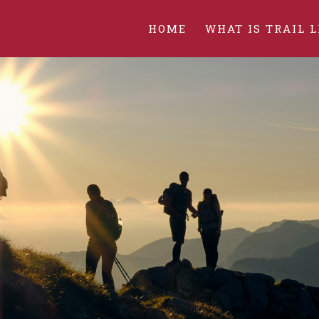
HOME
WHAT IS TRAIL L