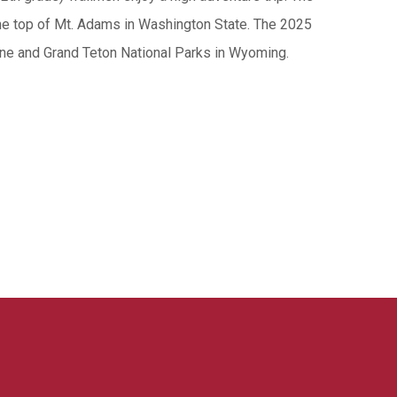
he top of Mt. Adams in Washington State. The 2025
one and Grand Teton National Parks in Wyoming.